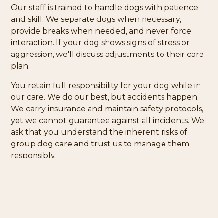
Our staff is trained to handle dogs with patience
and skill. We separate dogs when necessary,
provide breaks when needed, and never force
interaction. If your dog shows signs of stress or
aggression, we'll discuss adjustments to their care
plan.
You retain full responsibility for your dog while in
our care. We do our best, but accidents happen.
We carry insurance and maintain safety protocols,
yet we cannot guarantee against all incidents. We
ask that you understand the inherent risks of
group dog care and trust us to manage them
responsibly.