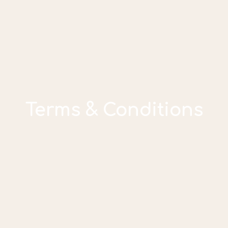
Terms & Conditions