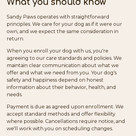
What you should know
Sandy Paws operates with straightforward
principles. We care for your dog as if it were our
own, and we expect the same consideration in
return.
When you enroll your dog with us, you're
agreeing to our care standards and policies. We
maintain clear communication about what we
offer and what we need from you. Your dog's
safety and happiness depend on honest
information about their behavior, health, and
needs.
Payment is due as agreed upon enrollment. We
accept standard methods and offer flexibility
where possible. Cancellations require notice, and
we'll work with you on scheduling changes.